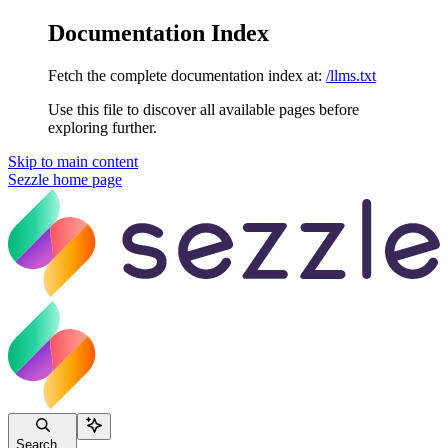
Documentation Index
Fetch the complete documentation index at:
/llms.txt
Use this file to discover all available pages before
exploring further.
Skip to main content
Sezzle
home page
Search...