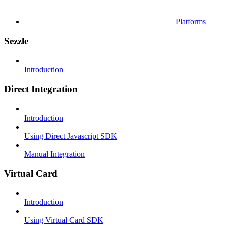
Platforms
Sezzle
Introduction
Direct Integration
Introduction
Using Direct Javascript SDK
Manual Integration
Virtual Card
Introduction
Using Virtual Card SDK