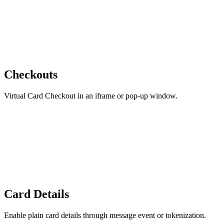
Checkouts
Virtual Card Checkout in an iframe or pop-up window.
Card Details
Enable plain card details through message event or tokenization.