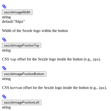
sezzleImageWidth
string
default:
"84px"
Width of the Sezzle logo within the button
sezzleImagePositionTop
string
CSS
offset for the Sezzle logo inside the button (e.g.,
).
top
2px
sezzleImagePositionBottom
string
CSS
offset for the Sezzle logo inside the button (e.g.,
).
bottom
2px
sezzleImagePositionLeft
string