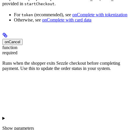
provided in
.
startCheckout
For
(recommended), see
onComplete with tokenization
token
Otherwise, see
onComplete with card data
onCancel
function
required
Runs when the shopper exits Sezzle checkout before completing
payment. Use this to update the order status in your system.
Show
parameters