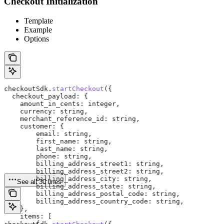
Checkout Initialization
Template
Example
Options
checkoutSdk
.
startCheckout
({
  checkout_payload:
 {
    amount_in_cents:
 integer
,
    currency:
 string
,
    merchant_reference_id:
 string
,
    customer:
 {
        email:
 string
,
        first_name:
 string
,
        last_name:
 string
,
        phone:
 string
,
        billing_address_street1:
 string
,
        billing_address_street2:
 string
,
        billing_address_city:
 string
,
See all 30 lines
        billing_address_state:
 string
,
        billing_address_postal_code:
 string
,
        billing_address_country_code:
 string
,
    },
    items:
 [
        {