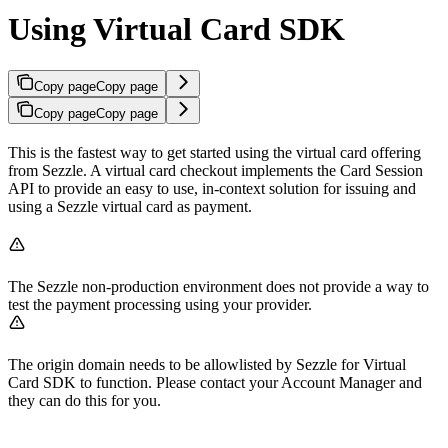
Using Virtual Card SDK
Copy page
Copy page
Copy page
Copy page
This is the fastest way to get started using the virtual card offering
from Sezzle. A virtual card checkout implements the Card Session
API to provide an easy to use, in-context solution for issuing and
using a Sezzle virtual card as payment.
The Sezzle non-production environment does not provide a way to
test the payment processing using your provider.
The origin domain needs to be allowlisted by Sezzle for Virtual
Card SDK to function. Please contact your Account Manager and
they can do this for you.