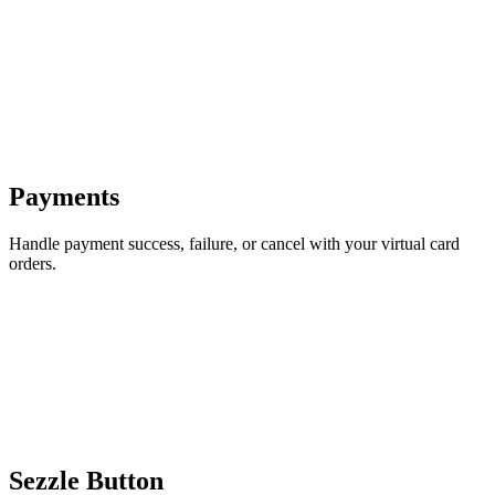
Payments
Handle payment success, failure, or cancel with your virtual card
orders.
Sezzle Button