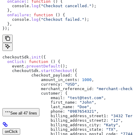
  onCancel
:
 function
 () {
    console
.
log
(
"Checkout cancelled."
);
  },
  onFailure
:
 function
 () {
    console
.
log
(
"Checkout failed."
);
  },
});
checkoutSdk
.
init
({
  onClick
:
 function
 () {
    event
.
preventDefault
();
    checkoutSdk
.
startCheckout
({
            checkout_payload:
 {
                amount_in_cents:
 1000
,
                currency:
 "USD"
,
                merchant_reference_id:
 "merchant-checko
                customer:
 {
                    email:
 "test@test.com"
,
                    first_name:
 "John"
,
                    last_name:
 "Doe"
,
                    phone:
 "0987654321"
,
See all 47 lines
                    billing_address_street1:
 "3432 Terr
                    billing_address_street2:
 "12"
,
                    billing_address_city:
 "Katy"
,
                    billing_address_state:
 "TX"
,
onClick
                    billing_address_postal_code:
 "77449