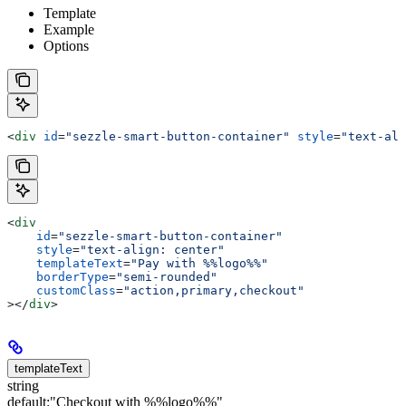
Template
Example
Options
<
div
 id
=
"sezzle-smart-button-container"
 style
=
"text-ali
<
div
    id
=
"sezzle-smart-button-container"
    style
=
"text-align: center"
    templateText
=
"Pay with %%logo%%"
    borderType
=
"semi-rounded"
    customClass
=
"action,primary,checkout"
></
div
>
templateText
string
default:
"Checkout with %%logo%%"