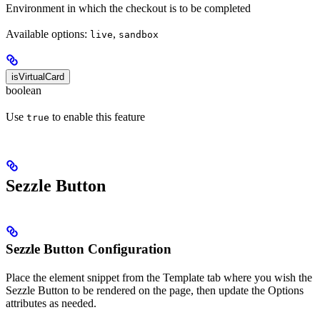
Environment in which the checkout is to be completed
Available options:
,
live
sandbox
isVirtualCard
boolean
Use
to enable this feature
true
Sezzle Button
Sezzle Button Configuration
Place the element snippet from the Template tab where you wish the
Sezzle Button to be rendered on the page, then update the Options
attributes as needed.