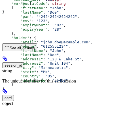
        "postalCode"
: 
string
    "card"
: {
    }
        "firstName"
: 
"John"
,
}
        "lastName"
: 
"Doe"
,
        "pan"
: 
"4242424242424242"
,
        "cvv"
: 
"123"
,
        "expiryMonth"
: 
"02"
,
        "expiryYear"
: 
"28"
    },
    "holder"
: {
        "email"
: 
"john.doe@example.com"
,
        "phone"
: 
"6125551234"
,
See all 23 lines
        "firstName"
: 
"John"
,
        "lastName"
: 
"Doe"
,
        "address1"
: 
"123 W Lake St"
,
        "address2"
: 
"Unit 104"
,
session_id
        "city"
: 
"Minneapolis"
,
string
        "state"
: 
"MN"
,
        "country"
: 
"US"
,
        "postalCode"
: 
"55408"
The unique identifier for this card session
    }
}
card
object