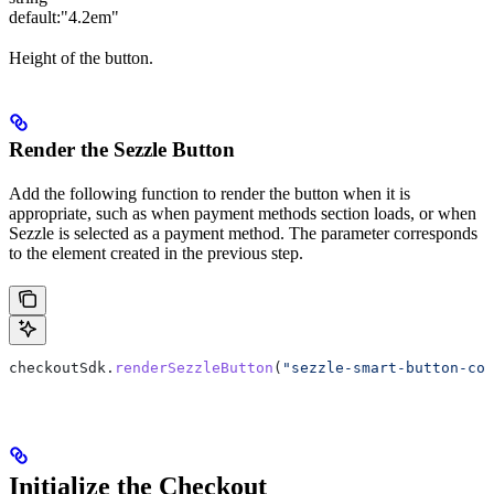
default:
"4.2em"
Height of the button.
Render the Sezzle Button
Add the following function to render the button when it is
appropriate, such as when payment methods section loads, or when
Sezzle is selected as a payment method. The parameter corresponds
to the element created in the previous step.
checkoutSdk
.
renderSezzleButton
(
"sezzle-smart-button-con
Initialize the Checkout