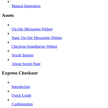
Manual Integration
Assets
On-Site Messaging Widget
Static On-Site Messaging Widget
Checkout Installments Widget
Sezzle Banner
About Sezzle Page
Express Checkout
Introduction
Quick Guide
Configuration