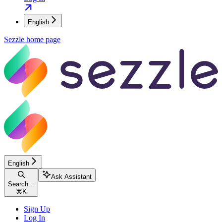
English
Sezzle
home page
English
Ask Assistant
Search...
⌘
K
Sign Up
Log In