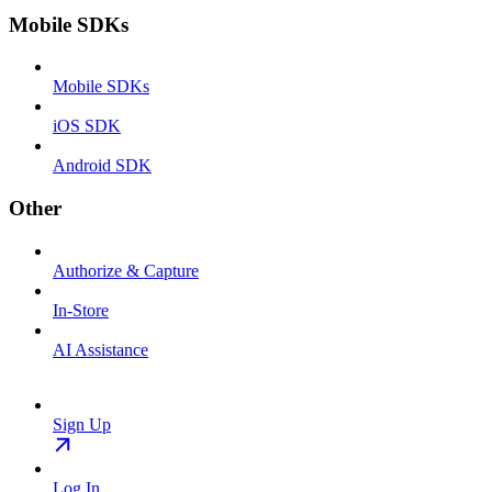
Mobile SDKs
Mobile SDKs
iOS SDK
Android SDK
Other
Authorize & Capture
In-Store
AI Assistance
Sign Up
Log In