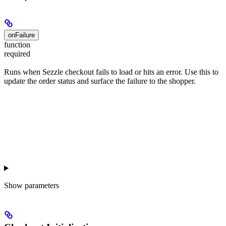
onFailure
function
required
Runs when Sezzle checkout fails to load or hits an error. Use this to
update the order status and surface the failure to the shopper.
Show
parameters