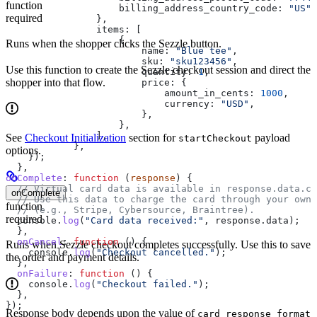
function
                    billing_address_country_code:
 "US"
,
required
                },
                items:
 [
                    {
Runs when the shopper clicks the Sezzle button.
                        name:
 "Blue tee"
,
                        sku:
 "sku123456"
,
Use this function to create the Sezzle checkout session and direct the
                        quantity:
 1
,
shopper into that flow.
                        price:
 {
                            amount_in_cents:
 1000
,
                            currency:
 "USD"
,
                        },
                    },
                ],
See
Checkout Initialization
section for
payload
startCheckout
            },
options.
    });
  },
onComplete
:
 function
 (
response
) {
  // Virtual card data is available in response.data.ca
onComplete
  // Use this data to charge the card through your own 
function
  // (e.g., Stripe, Cybersource, Braintree).
required
  console
.
log
(
"Card data received:"
, 
response
.
data
);
  },
  onCancel
:
 function
 () {
Runs when Sezzle checkout completes successfully. Use this to save
    console
.
log
(
"Checkout cancelled."
);
the order and payment details.
  },
  onFailure
:
 function
 () {
    console
.
log
(
"Checkout failed."
);
  },
});
Response body depends upon the value of
card_response_format