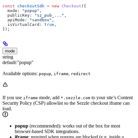
const
 checkoutSdk
 =
 new
 Checkout
({
  mode:
 "popup"
,
  publicKey:
 "sz_pub_..."
,
  apiMode:
 "sandbox"
,
  isVirtualCard:
 true
,
});
mode
string
default:
"popup"
Available options:
,
,
popup
iframe
redirect
If you use
mode, add
to your site’s Content
iframe
*.sezzle.com
Security Policy (CSP) allowlist so the Sezzle checkout iframe can
load.
popup
(recommended): works out of the box for most
browser-based SDK integrations.
iframe
: required when popups are blocked (e.g. inside a