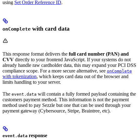
using
Set Order Reference ID
.
with card data
onComplete
This response format delivers the
full card number (PAN) and
CVV
directly to your frontend JavaScript. If your systems do not
already handle raw cardholder data, this may expand your PCI DSS
compliance scope. For a more secure alternative, see
onComplete
with tokenization
, which keeps card data out of the browser and
limits handling to your server.
The
will contain a fully formed payload containing the
event.data
customers payment method. This information is not the payment
method used to pay Sezzle but one that can be used through your
payment gateway (Cybersource, Stripe, Braintree, etc).
response
event.data