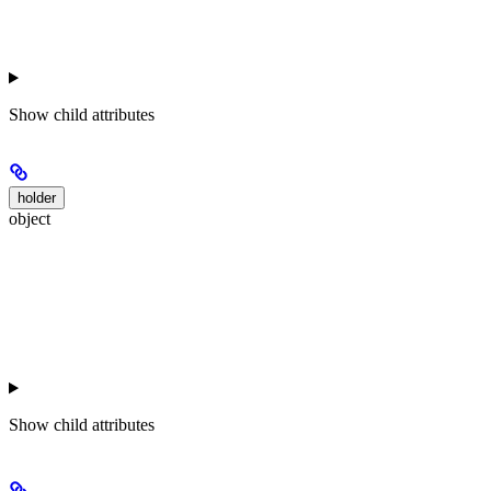
Show
child attributes
holder
object
Show
child attributes