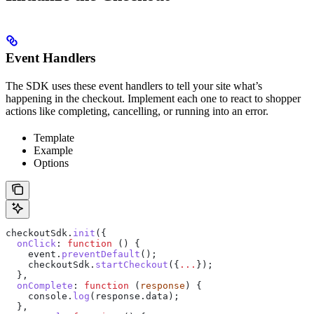
Event Handlers
The SDK uses these event handlers to tell your site what’s
happening in the checkout. Implement each one to react to shopper
actions like completing, cancelling, or running into an error.
Template
Example
Options
checkoutSdk
.
init
({
  onClick
:
 function
 () {
    event
.
preventDefault
();
    checkoutSdk
.
startCheckout
({
...
});
  },
  onComplete
:
 function
 (
response
) {
    console
.
log
(
response
.
data
);
  },