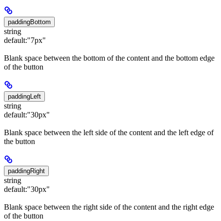
paddingBottom
string
default:
"7px"
Blank space between the bottom of the content and the bottom edge
of the button
paddingLeft
string
default:
"30px"
Blank space between the left side of the content and the left edge of
the button
paddingRight
string
default:
"30px"
Blank space between the right side of the content and the right edge
of the button