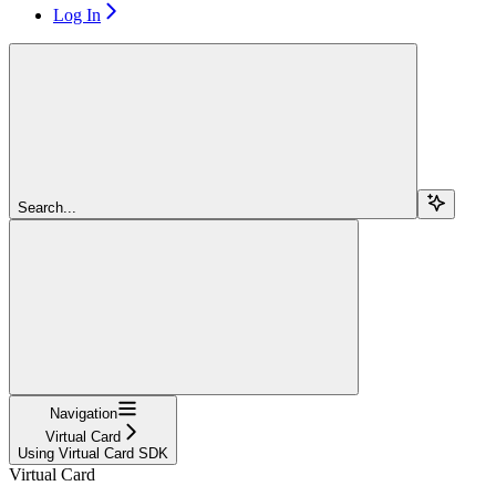
Log In
Search...
Navigation
Virtual Card
Using Virtual Card SDK
Virtual Card