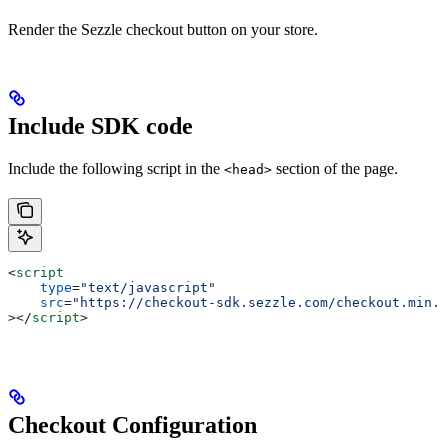
Render the Sezzle checkout button on your store.
Include SDK code
Include the following script in the
section of the page.
<head>
<
script
    type
=
"text/javascript"
    src
=
"https://checkout-sdk.sezzle.com/checkout.min.j
></
script
>
Checkout Configuration