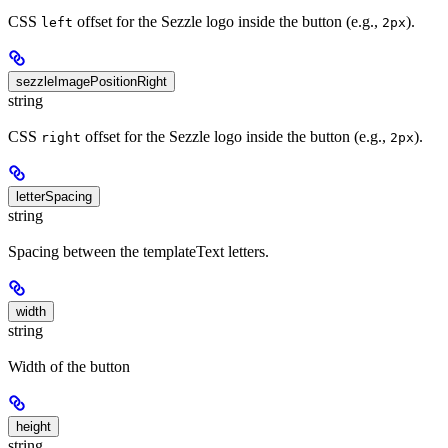
CSS
offset for the Sezzle logo inside the button (e.g.,
).
left
2px
sezzleImagePositionRight
string
CSS
offset for the Sezzle logo inside the button (e.g.,
).
right
2px
letterSpacing
string
Spacing between the templateText letters.
width
string
Width of the button
height
string