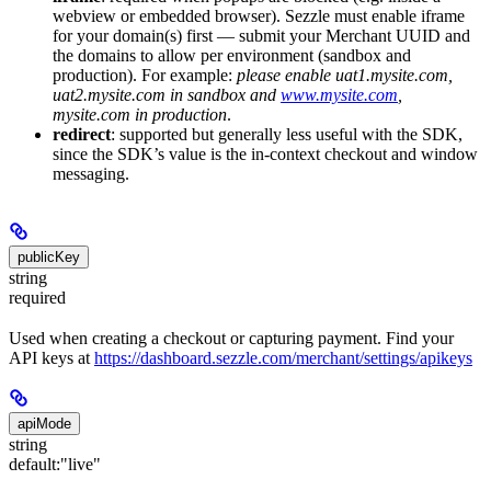
webview or embedded browser). Sezzle must enable iframe
for your domain(s) first — submit your Merchant UUID and
the domains to allow per environment (sandbox and
production). For example:
please enable uat1.mysite.com,
uat2.mysite.com in sandbox and
www.mysite.com
,
mysite.com in production
.
redirect
: supported but generally less useful with the SDK,
since the SDK’s value is the in-context checkout and window
messaging.
publicKey
string
required
Used when creating a checkout or capturing payment. Find your
API keys at
https://dashboard.sezzle.com/merchant/settings/apikeys
apiMode
string
default:
"live"