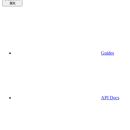
⌘
K
Guides
API Docs