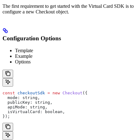
The first requirement to get started with the Virtual Card SDK is to
configure a new Checkout object.
Configuration Options
Template
Example
Options
const
 checkoutSdk
 =
 new
 Checkout
({
  mode:
 string
,
  publicKey:
 string
,
  apiMode:
 string
,
  isVirtualCard:
 boolean
,
});