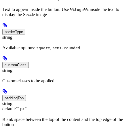
Text to appear inside the button. Use
inside the text to
%%logo%%
display the Sezzle image
borderType
string
Available options:
,
square
semi-rounded
customClass
string
Custom classes to be applied
paddingTop
string
default:
"1px"
Blank space between the top of the content and the top edge of the
button