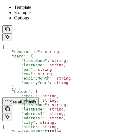
Template
Example
Options
{
    "session_id"
: 
string
,
    "card"
: {
        "firstName"
: 
string
,
        "lastName"
: 
string
,
        "pan"
: 
string
,
        "cvv"
: 
string
,
        "expiryMonth"
: 
string
,
        "expiryYear"
: 
string
    },
    "holder"
: {
        "email"
: 
string
,
        "phone"
: 
string
,
See all 23 lines
        "firstName"
: 
string
,
        "lastName"
: 
string
,
        "address1"
: 
string
,
        "address2"
: 
string
,
        "city"
: 
string
,
        "state"
: 
string
,
{
        "country"
: 
string
,
    "session_id"
: 
"123"
,