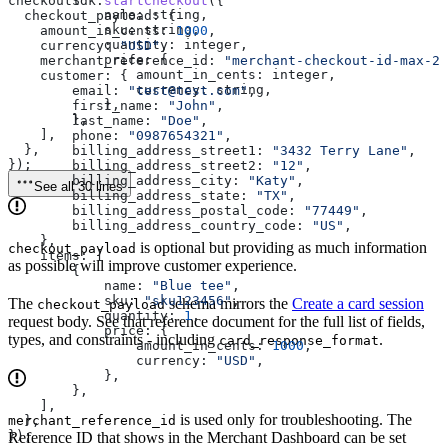
checkoutSdk
.
startCheckout
({
            name:
 string
,
  checkout_payload:
 {
            sku:
 string
,
    amount_in_cents:
 1000
,
            quantity:
 integer
,
    currency:
 "USD"
,
            price:
 {
    merchant_reference_id:
 "merchant-checkout-id-max-25
                amount_in_cents:
 integer
,
    customer:
 {
                currency:
 string
,
        email:
 "test@test.com"
,
            },
        first_name:
 "John"
,
        },
        last_name:
 "Doe"
,
    ],
        phone:
 "0987654321"
,
  },
        billing_address_street1:
 "3432 Terry Lane"
,
});
        billing_address_street2:
 "12"
,
        billing_address_city:
 "Katy"
,
See all 30 lines
        billing_address_state:
 "TX"
,
        billing_address_postal_code:
 "77449"
,
        billing_address_country_code:
 "US"
,
    },
is optional but providing as much information
checkout_payload
    items:
 [
as possible will improve customer experience.
        {
            name:
 "Blue tee"
,
            sku:
 "sku123456"
,
The
schema mirrors the
Create a card session
checkout_payload
            quantity:
 1
,
request body. See that reference document for the full list of fields,
            price:
 {
types, and constraints - including
.
card_response_format
                amount_in_cents:
 1000
,
                currency:
 "USD"
,
            },
        },
    ],
is used only for troubleshooting. The
  },
merchant_reference_id
});
Reference ID that shows in the Merchant Dashboard can be set