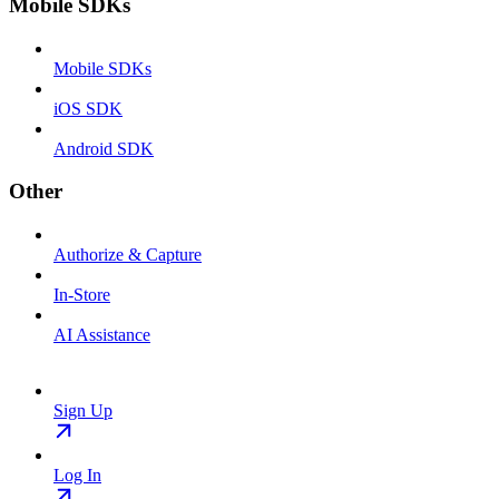
Mobile SDKs
Mobile SDKs
iOS SDK
Android SDK
Other
Authorize & Capture
In-Store
AI Assistance
Sign Up
Log In