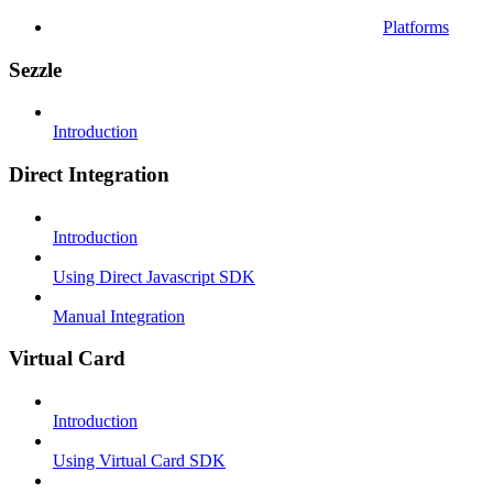
Platforms
Sezzle
Introduction
Direct Integration
Introduction
Using Direct Javascript SDK
Manual Integration
Virtual Card
Introduction
Using Virtual Card SDK