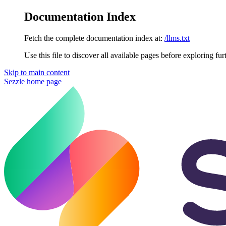
Documentation Index
Fetch the complete documentation index at:
/llms.txt
Use this file to discover all available pages before exploring fur
Skip to main content
Sezzle
home page