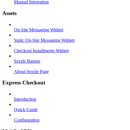
Manual Integration
Assets
On-Site Messaging Widget
Static On-Site Messaging Widget
Checkout Installments Widget
Sezzle Banner
About Sezzle Page
Express Checkout
Introduction
Quick Guide
Configuration