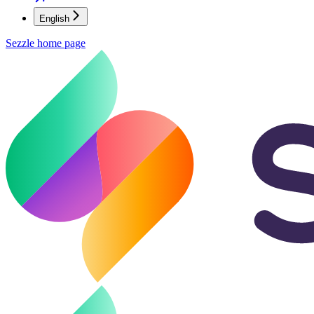
English
Sezzle
home page