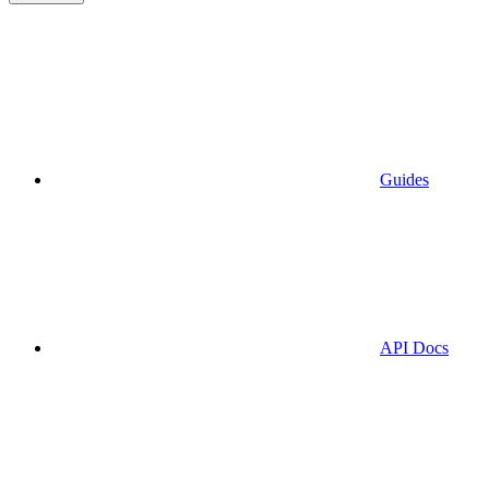
Guides
API Docs