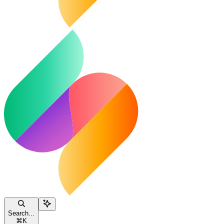
Search...
⌘
K