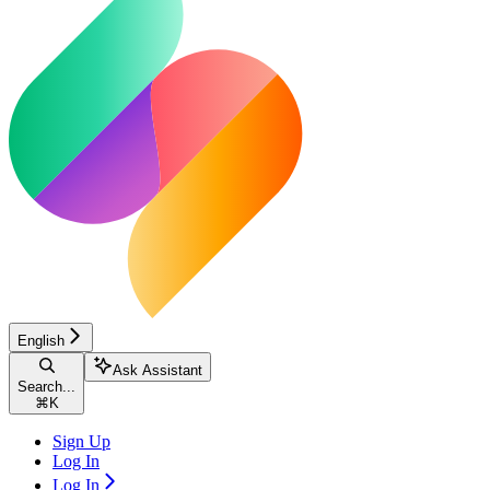
English
Ask Assistant
Search...
⌘
K
Sign Up
Log In
Log In