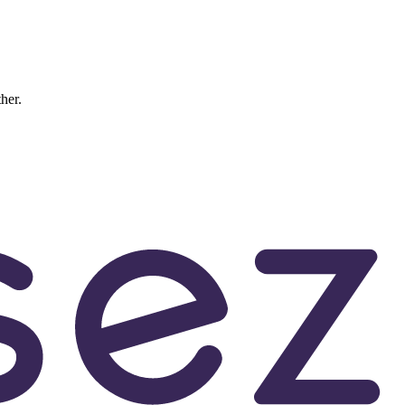
ther.